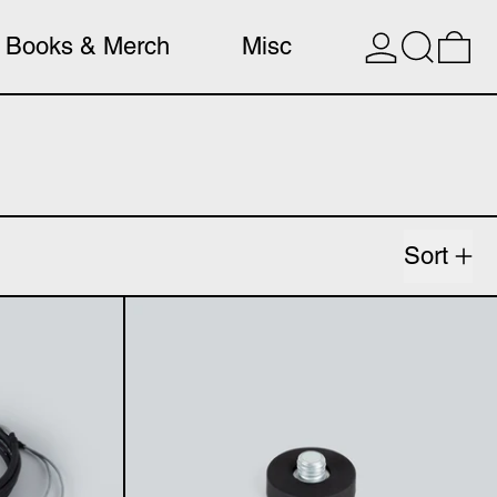
Search
0 
Books & Merch
Misc
Sort
o XLR cable
Magnetic microp