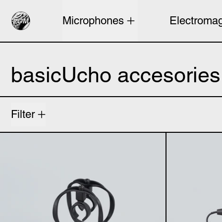
Microphones
Electromag
basicUcho accesories
4 products
Filter
basicUcho mount