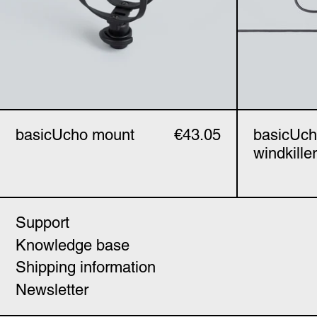
basicUcho mount
€43.05
basicUc
windkiller
Support
Knowledge base
Shipping information
Newsletter