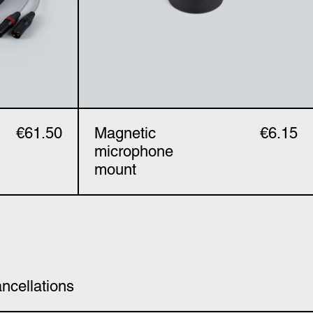
€61.50
Magnetic
€6.15
microphone
mount
ncellations