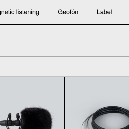
netic listening
Geofón
Label
basicUcho windkiller (single)
Stere