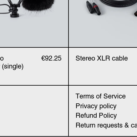
ho
€92.25
Stereo XLR cable
 (single)
Terms of Service
Privacy policy
Refund Policy
Return requests & ca