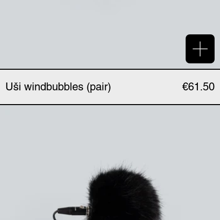
Add 
Uši windbubbles (pair)
€61.50
Uši windbubbles "Extre