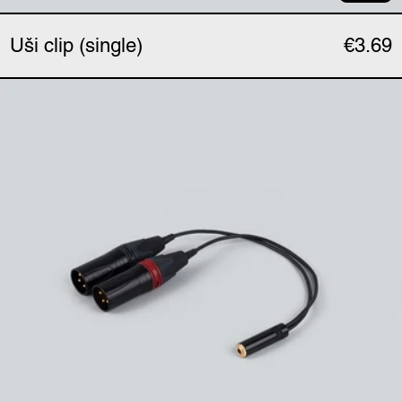
Uši clip (single)
€3.69
Uši phantom adapter