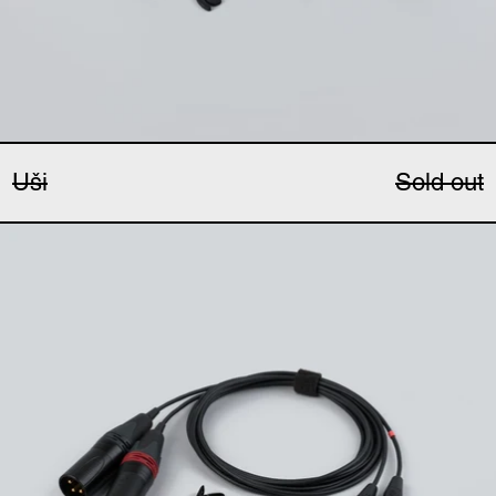
Uši
Sold out
Uši Pro