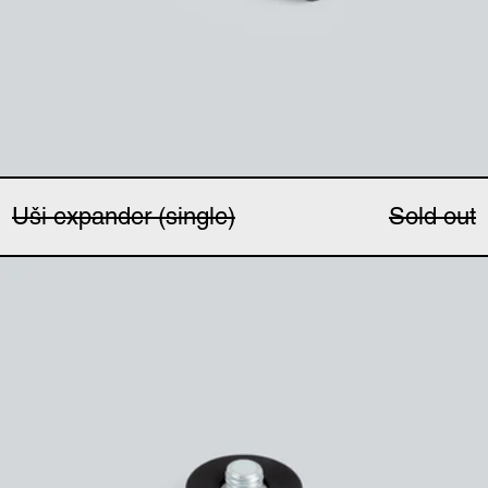
Uši expander (single)
Sold out
Magnetic microphone 