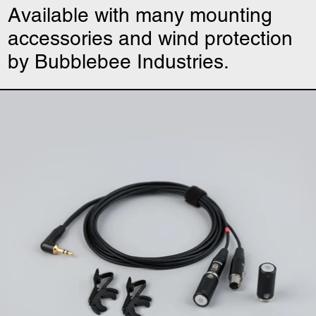
Available with many mounting
accessories and wind protection
by Bubblebee Industries.
Uši