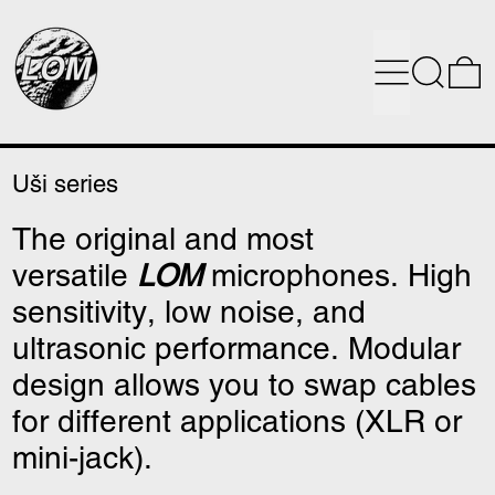
Menu
Search
0
Uši series
The original and most
versatile
LOM
microphones. High
sensitivity, low noise, and
ultrasonic performance. Modular
design allows you to swap cables
for different applications (XLR or
mini-jack).