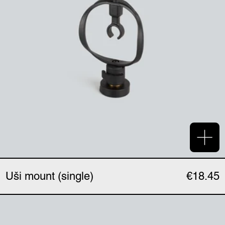
Add 
Uši mount (single)
€18.45
Uši magnetic clip (singl