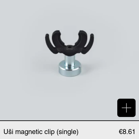
Add 
Uši magnetic clip (single)
€8.61