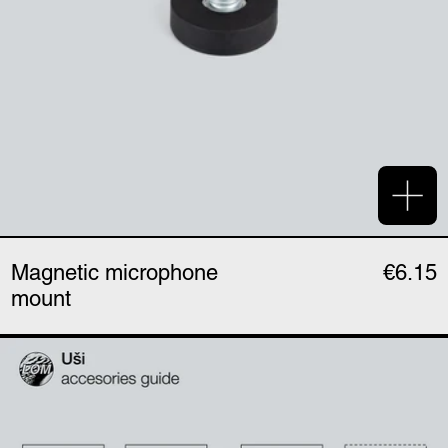
Add 
Magnetic microphone
€6.15
mount