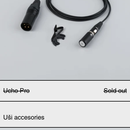
Ucho Pro
Sold out
Uši accesories