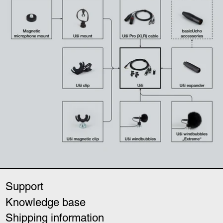
Support
Knowledge base
Shipping information