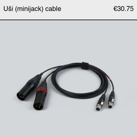
Uši (minijack) cable
€30.75
Uši Pro (XLR) cable