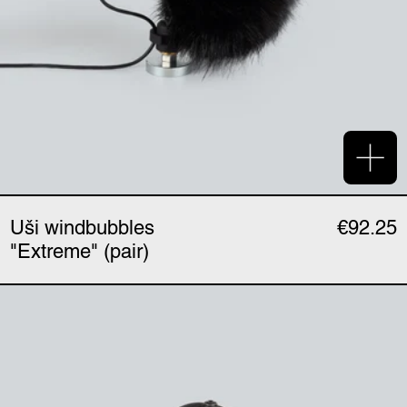
Add 
Uši windbubbles
€92.25
"Extreme" (pair)
Uši mount (single)