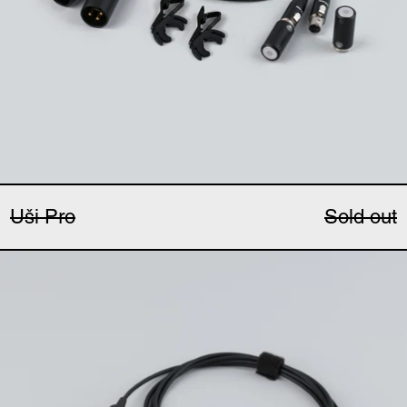
Uši Pro
Sold out
Ucho Pro