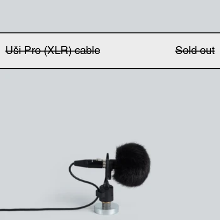
Uši Pro (XLR) cable
Sold out
Uši windbubbles (pair)