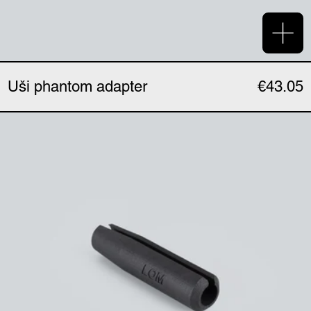
Add 
Uši phantom adapter
€43.05
Uši expander (single)