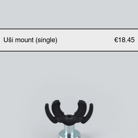
Uši mount (single)
€18.45
Uši magnetic clip (singl