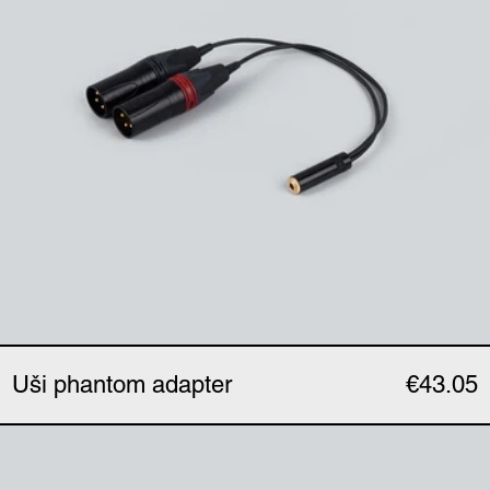
Uši phantom adapter
€43.05
Uši expander (single)