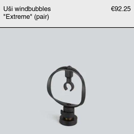
Uši windbubbles
€92.25
"Extreme" (pair)
Uši mount (single)