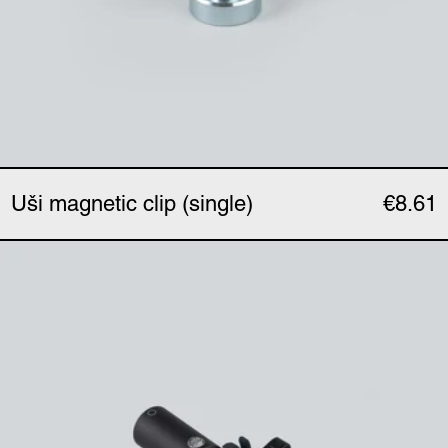
Uši magnetic clip (single)
€8.61
Uši clip (single)