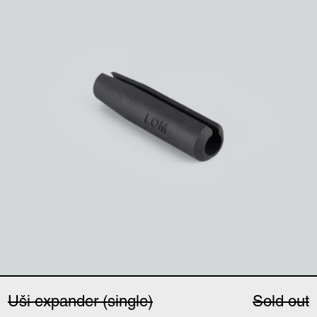
Uši expander (single)
Sold out