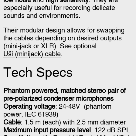
especially useful for recording delicate
sounds and environments.
Their modular design allows for swapping
the cables depending on desired outputs
(mini-jack or XLR). See optional
Uši (minijack) cable
.
Tech Specs
Phantom powered, matched stereo pair of
pre-polarized condenser microphones
Operating voltage
: 24-48V
(phantom
power,
IEC 61938)
Cable
: 1.5 m (each) with 2.5 mm diameter
Maximum input pressure level
: 122 dB SPL