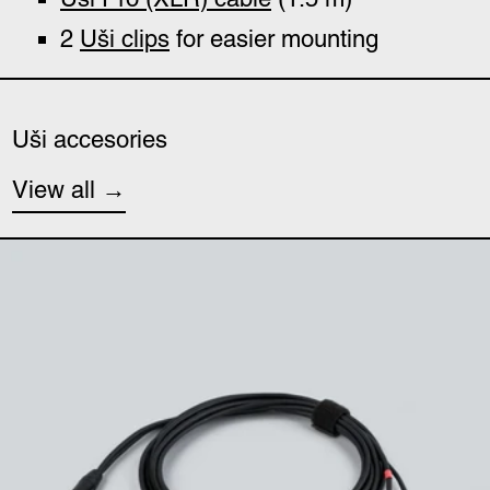
2
Uši
clips
for easier mounting
Uši accesories
View all
Uši (minijack) cable