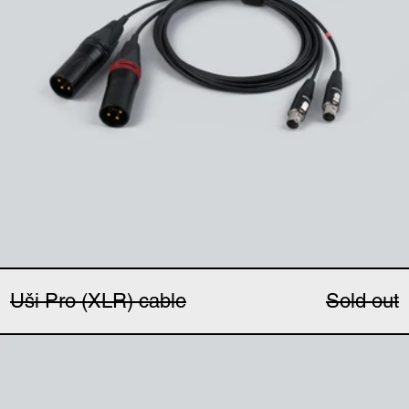
Uši Pro (XLR) cable
Sold out
Uši windbubbles (pair)