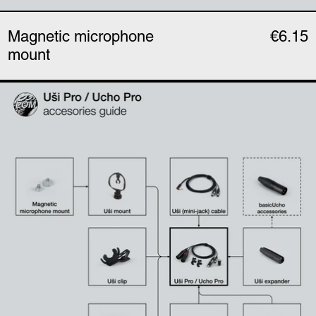
Magnetic microphone
€6.15
mount