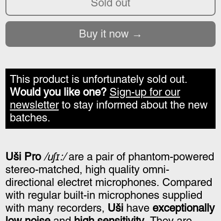
Sold out
Buy it now
This product is unfortunately sold out.
Would you like one?
Sign-up for our
newsletter
to stay informed about the new
batches.
Uši Pro
/uʃɪ:/
are a pair of phantom-powered
stereo-matched, high quality omni-
directional electret microphones. Compared
with regular built-in microphones supplied
with many recorders,
Uši
have
exceptionally
low noise
and
high sensitivity
. They are