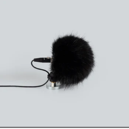
Uši windbubbles "Extre