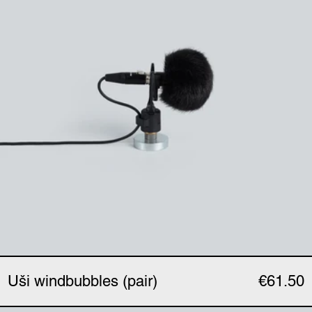
Uši windbubbles (pair)
€61.50