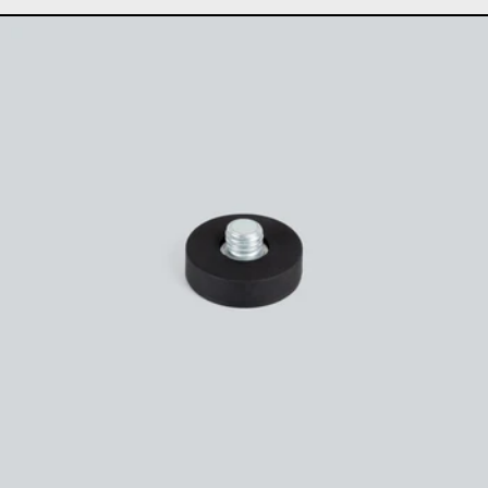
Magnetic microphone 