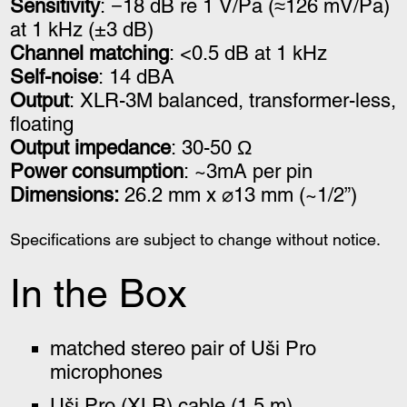
Sensitivity
: −18 dB re 1 V/Pa (≈126 mV/Pa)
at 1 kHz (±3 dB)
Channel matching
: <0.5 dB at 1 kHz
Self-noise
: 14 dBA
Output
: XLR-3M balanced, transformer-less,
floating
Output impedance
: 30-50 Ω
Power consumption
: ~3mA per pin
Dimensions:
26.2 mm x ⌀13 mm (~1/2”)
Specifications are subject to change without notice.
In the Box
matched stereo pair of Uši Pro
microphones
Uši Pro (XLR) cable
(1.5 m)