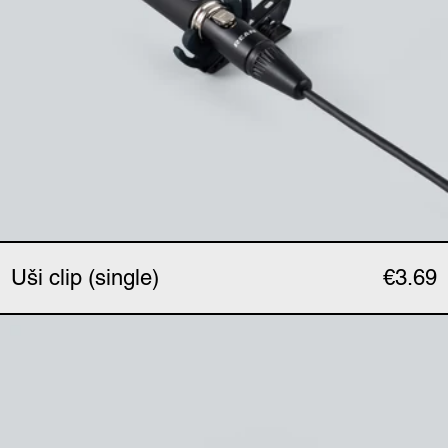
Uši clip (single)
€3.69
Uši phantom adapter