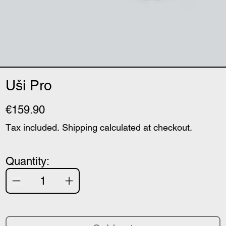
Uši Pro
€159.90
Tax included.
Shipping
calculated at checkout.
Quantity: