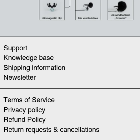
Support
Knowledge base
Shipping information
Newsletter
Terms of Service
Privacy policy
Refund Policy
Return requests & cancellations