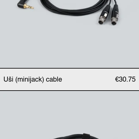
Uši (minijack) cable
€30.75
Uši Pro (XLR) cable