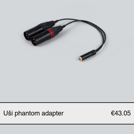
Uši phantom adapter
€43.05
Uši expander (single)