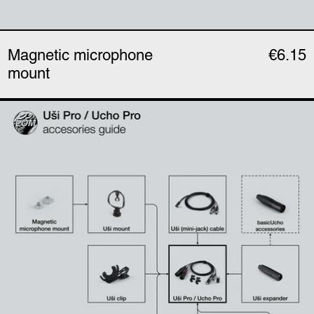
Magnetic microphone
€6.15
mount