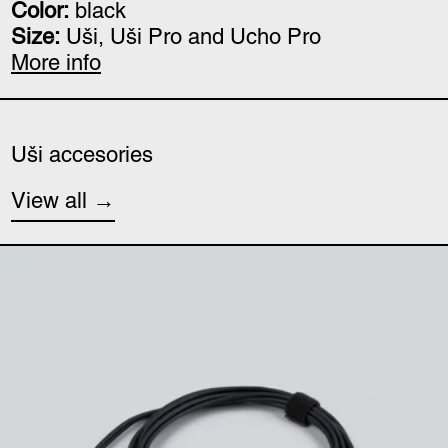
Color:
black
Size:
Uši, Uši Pro and Ucho Pro
More info
Uši accesories
View all
Uši (minijack) cable