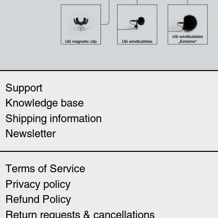
Support
Knowledge base
Shipping information
Newsletter
Terms of Service
Privacy policy
Refund Policy
Return requests & cancellations