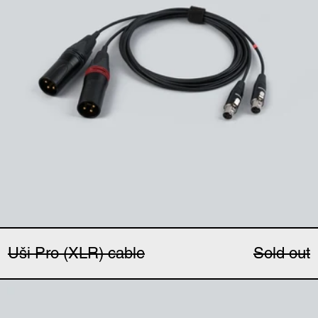
Uši Pro (XLR) cable
Sold out
Uši windbubbles (pair)