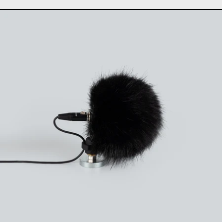
Uši windbubbles "Extre