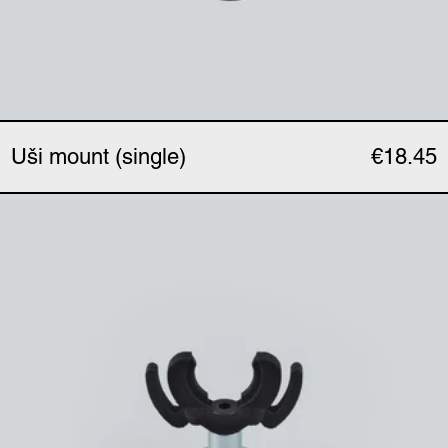
Uši mount (single)
€18.45
Uši magnetic clip (singl