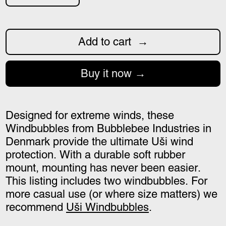
Add to cart
Buy it now
Designed for extreme winds, these
Windbubbles from Bubblebee Industries in
Denmark provide the ultimate Uši wind
protection. With a durable soft rubber
mount, mounting has never been easier.
This listing includes two windbubbles. For
more casual use (or where size matters) we
recommend
Uši Windbubbles
.