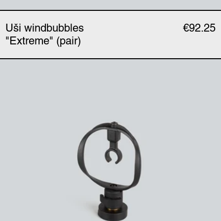
Uši windbubbles
€92.25
"Extreme" (pair)
Uši mount (single)