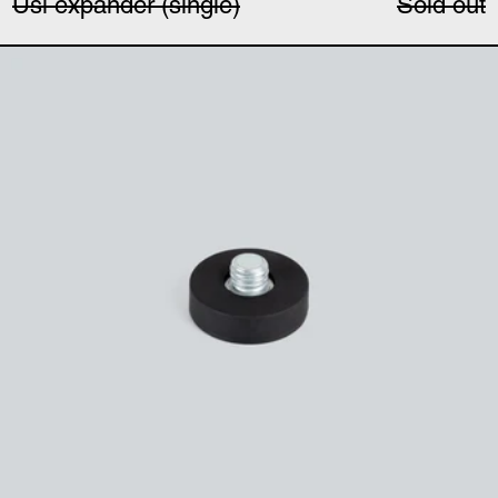
Uši expander (single)
Sold out
Magnetic microphone 