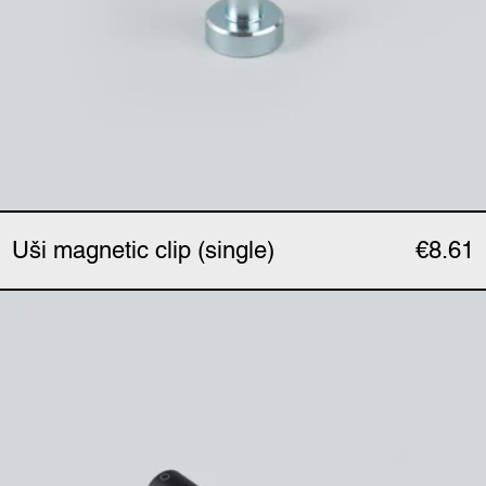
Uši magnetic clip (single)
€8.61
Uši clip (single)