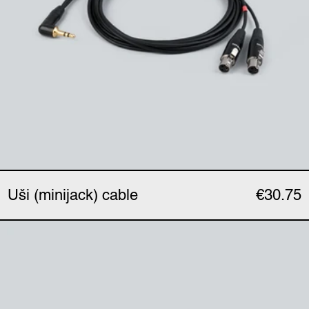
Uši (minijack) cable
€30.75
Uši Pro (XLR) cable