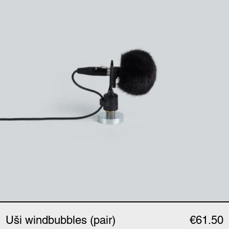
Uši windbubbles (pair)
€61.50