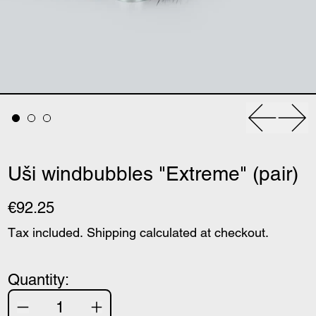
Previous
Nex
Uši windbubbles "Extreme" (pair)
€92.25
Tax included.
Shipping
calculated at checkout.
Quantity: