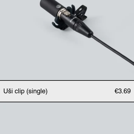
Uši clip (single)
€3.69
Uši phantom adapter