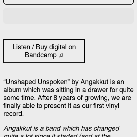
Listen / Buy digital on
Bandcamp ♫
“Unshaped Unspoken” by Angakkut is an
album which was sitting in a drawer for quite
some time. After 8 years of growing, we are
finally able to present it as our first vinyl
record.
Angakkut is a band which has changed
quite a lot since it started (and at the