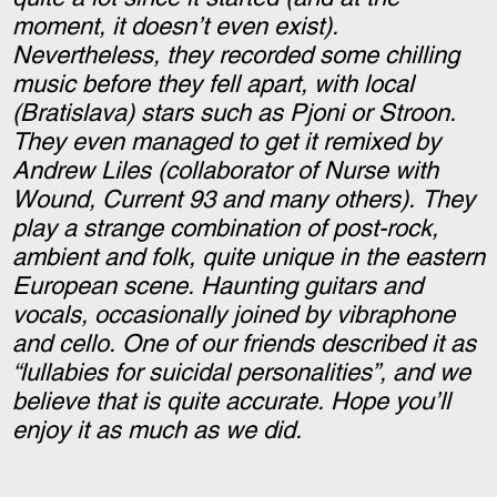
moment, it doesn’t even exist).
Nevertheless, they recorded some chilling
music before they fell apart, with local
(Bratislava) stars such as Pjoni or Stroon.
They even managed to get it remixed by
Andrew Liles (collaborator of Nurse with
Wound, Current 93 and many others). They
play a strange combination of post-rock,
ambient and folk, quite unique in the eastern
European scene. Haunting guitars and
vocals, occasionally joined by vibraphone
and cello. One of our friends described it as
“lullabies for suicidal personalities”, and we
believe that is quite accurate. Hope you’ll
enjoy it as much as we did.