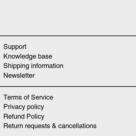
Support
Knowledge base
Shipping information
Newsletter
Terms of Service
Privacy policy
Refund Policy
Return requests & cancellations