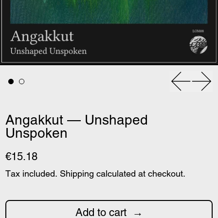
Previous
Nex
Angakkut — Unshaped
Unspoken
€15.18
Tax included.
Shipping
calculated at checkout.
Add to cart