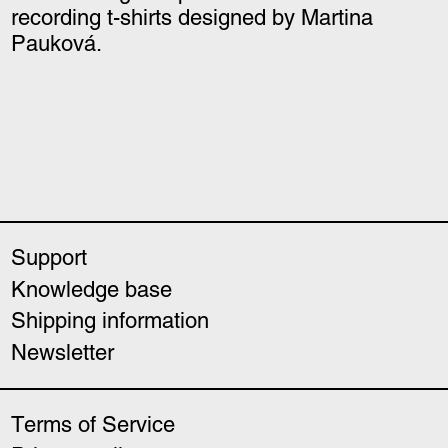
recording t-shirts designed by Martina
Pauková.
Support
Knowledge base
Shipping information
Newsletter
Terms of Service