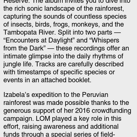
Reserve. The album invites you to dive into
the rich sonic landscape of the rainforest,
capturing the sounds of countless species
of insects, birds, frogs, monkeys, and the
Tambopata River. Split into two parts —
“Encounters at Daylight” and “Whispers
from the Dark” — these recordings offer an
intimate glimpse into the daily rhythms of
jungle life. Tracks are carefully described
with timestamps of specific species or
events in an attached booklet.
Izabela’s expedition to the Peruvian
rainforest was made possible thanks to the
generous support of her 2016 crowdfunding
campaign. LOM played a key role in this
effort, raising awareness and additional
funds through a special series of field-