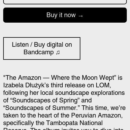
Buy it now
Listen / Buy digital on
Bandcamp ♫
"The Amazon — Where the Moon Wept” is
Izabela Dłużyk’s third release on LOM,
following her local soundscape explorations
of “Soundscapes of Spring” and
“Soundscapes of Summer.” This time, we’re
taken to the heart of the Peruvian Amazon,
specifically the Tambopata National