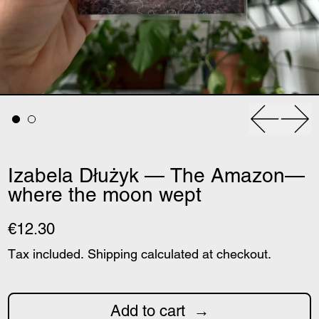
Previous
Nex
Izabela Dłużyk — The Amazon—
where the moon wept
€12.30
Tax included.
Shipping
calculated at checkout.
Add to cart