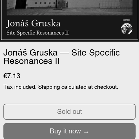
Jonáš Gruska — Site Specific
Resonances II
€7.13
Tax included.
Shipping
calculated at checkout.
Sold out
Buy it now