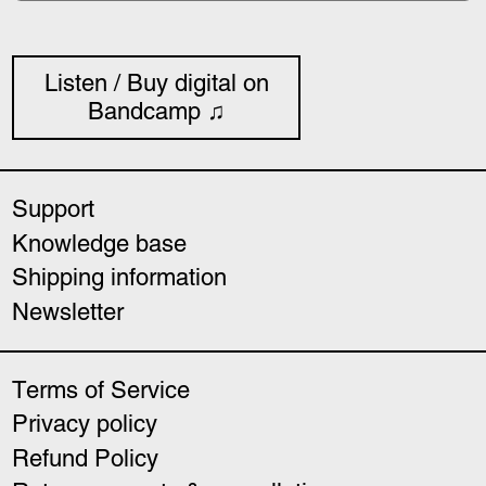
Listen / Buy digital on
Bandcamp ♫
Support
Knowledge base
Shipping information
Newsletter
Terms of Service
Privacy policy
Refund Policy