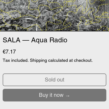
SALA — Aqua Radio
€7.17
Tax included.
Shipping
calculated at checkout.
Sold out
Buy it now