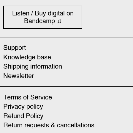
Listen / Buy digital on
Bandcamp ♫
Support
Knowledge base
Shipping information
Newsletter
Terms of Service
Privacy policy
Refund Policy
Return requests & cancellations