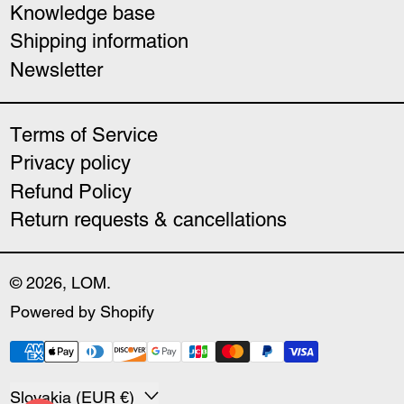
Knowledge base
Shipping information
Newsletter
Terms of Service
Privacy policy
Refund Policy
Return requests & cancellations
© 2026,
LOM
.
Powered by Shopify
Payment methods
Country/region
Slovakia (EUR €)