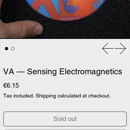
Previous
Nex
VA — Sensing Electromagnetics
€6.15
Tax included.
Shipping
calculated at checkout.
Sold out