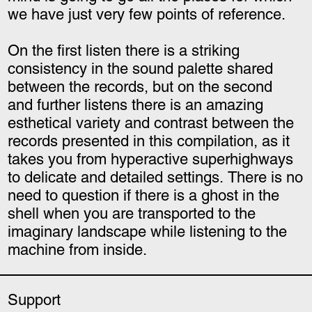
we have just very few points of reference.
On the first listen there is a striking
consistency in the sound palette shared
between the records, but on the second
and
further listens there is an amazing
esthetical variety and contrast between the
records presented in this compilation, as it
takes you from hyperactive superhighways
to delicate and detailed settings. There is no
need to question if there is a ghost in the
shell when you are transported to the
imaginary landscape while listening to the
machine from inside.
Support