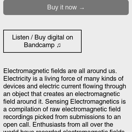
Buy it now
Listen / Buy digital on
Bandcamp ♫
Electromagnetic fields are all around us.
Electricity is a living force of many kinds of
devices and electric current flowing through
an object that creates an electromagnetic
field around it. Sensing Electromagnetics is
a compilation of raw electromagnetic field
recordings picked from submissions to an
open call. Enthusiasts from all over the