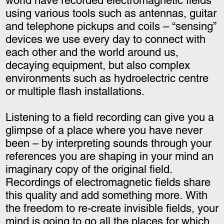
world have recorded electromagnetic fields
using various tools such as antennas, guitar
and telephone pickups and coils – “sensing”
devices we use every day to connect with
each other and the world around us,
decaying equipment, but also complex
environments such as hydroelectric centre
or multiple flash installations.
Listening to a field recording can give you a
glimpse of a place where you have never
been – by interpreting sounds through your
references you are shaping in your mind an
imaginary copy of the original field.
Recordings of electromagnetic fields share
this quality and add something more. With
the freedom to re-create invisible fields, your
mind is going to go all the places for which