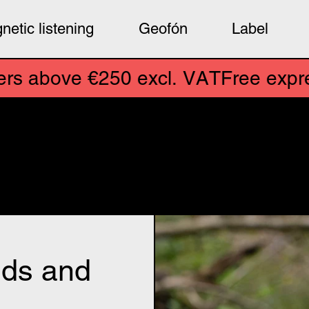
netic listening
Geofón
Label
xcl. VAT
e €250 excl. VAT
Free express ship
ensors for field recording, s
for artists. Experimental mus
d the world. And more ꩜
uds and