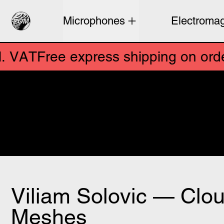
Microphones
Electromag
Free express shipping on orders above €250 e
ee express shipping on orders abov
Sensitive microphones and s
sonics. Designed by artists 
field recordings from aroun
Viliam Solovic — Clo
Meshes