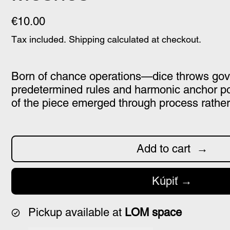
€10.00
Tax included.
Shipping
calculated at checkout.
Born of chance operations—dice throws go
predetermined rules and harmonic anchor p
of the piece emerged through process rather
Add to cart
Kúpiť
Pickup available at
LOM space