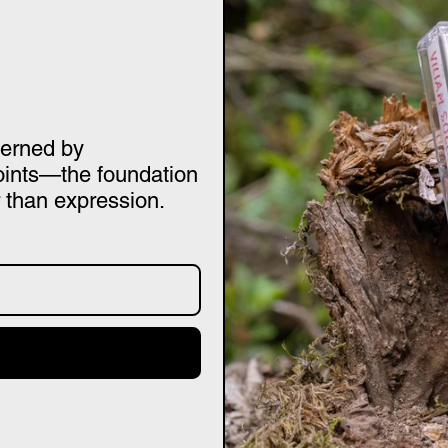
verned by
oints—the foundation
 than expression.