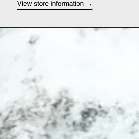
View store information