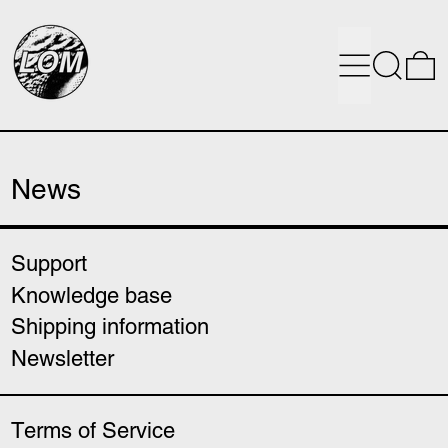
Menu
Search
0
News
Support
Knowledge base
Shipping information
Newsletter
Terms of Service