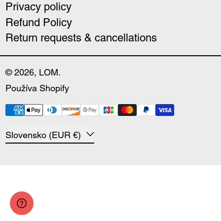
Privacy policy
Refund Policy
Return requests & cancellations
© 2026,
LOM
.
Používa Shopify
Payment methods
Country/region
Slovensko (EUR €)