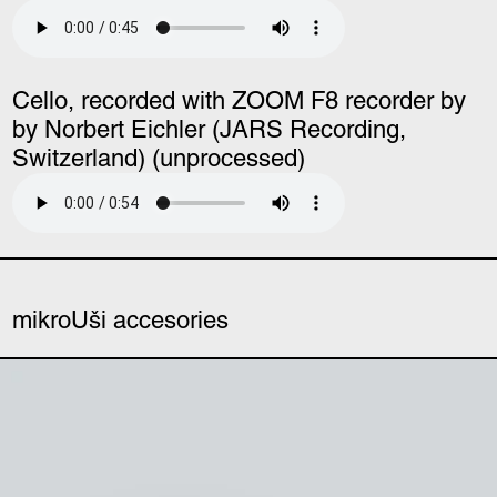
Cello, recorded with ZOOM F8 recorder by
by Norbert Eichler (JARS Recording,
Switzerland) (unprocessed)
mikroUši accesories
mikroUši windbubbles (