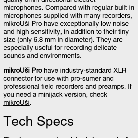
microphones. Compared with regular built-in
microphones supplied with many recorders,
mikroUši Pro have exceptionally low noise
and high sensitivity
,
in addition to their tiny
size
(only 6.8 mm in diameter)
. They are
especially useful for recording delicate
sounds and environments.
mikroUši Pro
have industry-standard XLR
connector for use with pro-sumer and
professional field recorders and preamps. If
you need a minijack version, check
mikroUši
.
Tech Specs