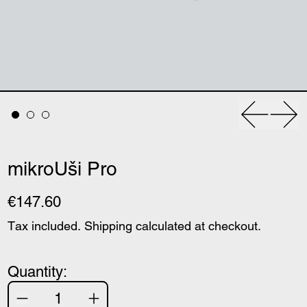
Previous
Nex
mikroUši Pro
€147.60
Tax included.
Shipping
calculated at checkout.
Quantity: