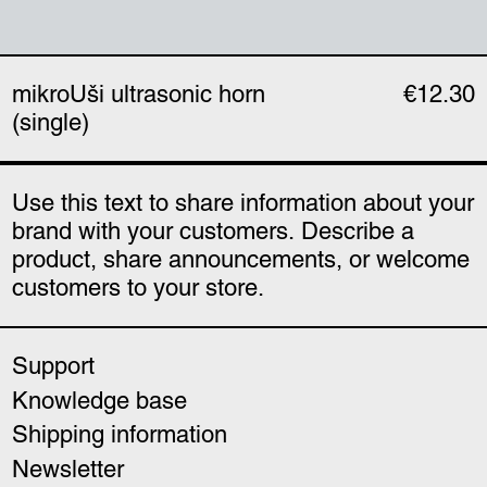
mikroUši ultrasonic horn
€12.30
(single)
Use this text to share information about your
brand with your customers. Describe a
product, share announcements, or welcome
customers to your store.
Support
Knowledge base
Shipping information
Newsletter