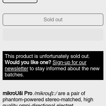
Sold out
This product is unfortunately sold out.
Would you like one?
Sign-up for our
newsletter
to stay informed about the new
batches.
mikroUši Pro
/mikrouʃɪ:/
are a pair of
phantom-powered stereo-matched, high
quality omni-directional electret