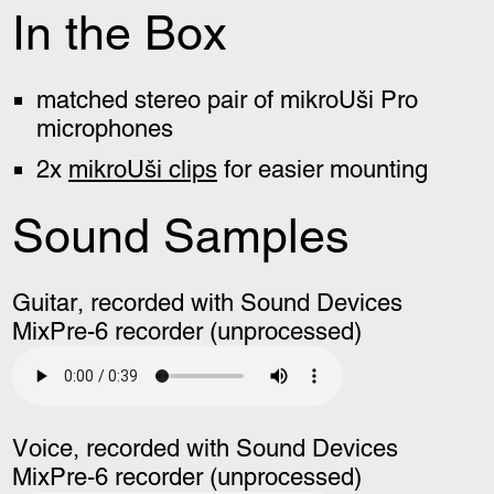
In the Box
matched stereo pair of mikroUši Pro
microphones
2x
mikroUši clips
for easier mounting
Sound Samples
Guitar, recorded with Sound Devices
MixPre-6 recorder (unprocessed)
Voice, recorded with Sound Devices
MixPre-6 recorder (unprocessed)