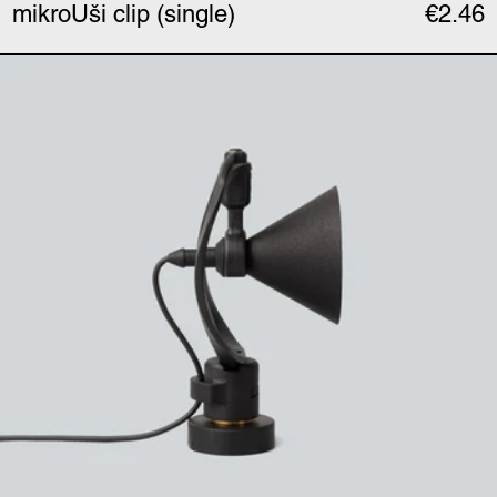
mikroUši clip (single)
€2.46
mikroUši ultrasonic hor