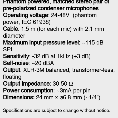
Phantom powered, matched stereo pair of
pre-polarized condenser microphones
Operating voltage
: 24-48V
(phantom
power,
IEC 61938)
Cable
: 1.5 m (for each mic) with 2.1 mm
diameter
Maximum input pressure level
: ~115 dB
SPL
Sensitivity
: -32 dB at 1kHz (±3 dB)
Self-noise
: ~20 dBA
Output
: XLR-3M balanced, transformer-less,
floating
Output impedance
: 30-50 Ω
Power consumption
: ~3mA per pin
Dimensions:
24 mm x ⌀6.8 mm (~1/4”)
Specifications are subject to change without notice.