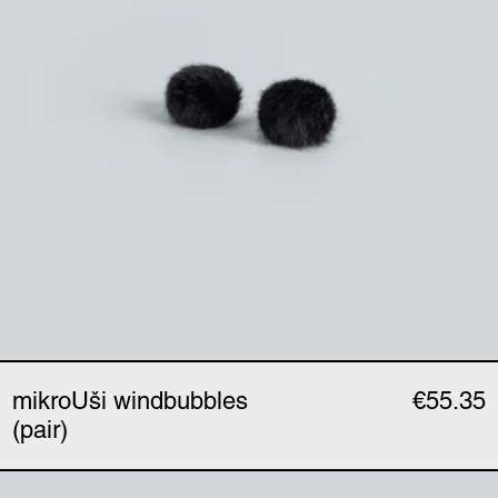
mikroUši windbubbles
€55.35
(pair)
mikroUši clip (single)